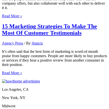
company offers, but also collaborate well with each other to deliver
it it.
11
Read More »
Inspiring
Ways
15 Marketing Strategies To Make The
To
Most Of Customer Testimonials
Market
A
Strong
Agency Press
/ By
jfrancis
Company
Culture
It’s often said that the best form of marketing is word-of-mouth
praise from happy customers. People are more likely to buy products
or services if they hear a positive review from another consumer in
their position.
15
Read More »
Marketing
Strategies
To
Los Angeles, CA
Make
The
New York, NY
Most
Of
Midwest
Customer