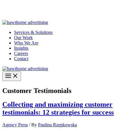
Skip
Hawthorne Optima is live –
AI-powered analytics built for
to
performance marketing. Explore the suite →
content
Services & Solutions
Our Work
Who We Are
Insights
Careers
Contact
Customer Testimonials
Collecting and maximizing customer
testimonials: 12 strategies for success
Agency Press
/ By
Paulina Rzepkowska