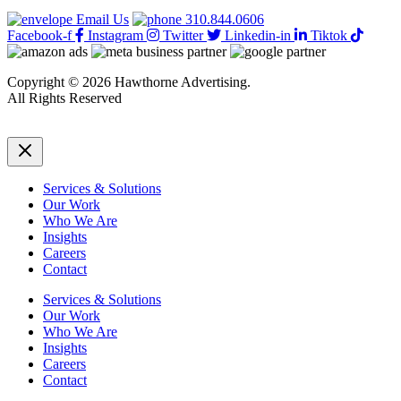
Testimonials
Email Us
310.844.0606
Facebook-f
Instagram
Twitter
Linkedin-in
Tiktok
Copyright © 2026 Hawthorne Advertising.
All Rights Reserved
DRTV
|
Privacy Policy
Services & Solutions
Our Work
Who We Are
Insights
Careers
Contact
Services & Solutions
Our Work
Who We Are
Insights
Careers
Contact