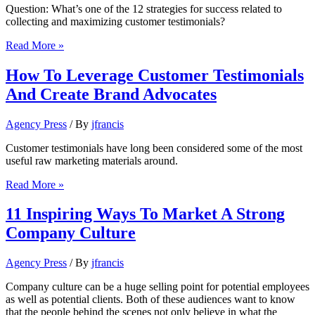
Question: What’s one of the 12 strategies for success related to
collecting and maximizing customer testimonials?
Collecting
Read More »
and
maximizing
How To Leverage Customer Testimonials
customer
And Create Brand Advocates
testimonials:
12
strategies
Agency Press
/ By
jfrancis
for
success
Customer testimonials have long been considered some of the most
useful raw marketing materials around.
How
Read More »
To
Leverage
11 Inspiring Ways To Market A Strong
Customer
Company Culture
Testimonials
And
Create
Agency Press
/ By
jfrancis
Brand
Advocates
Company culture can be a huge selling point for potential employees
as well as potential clients. Both of these audiences want to know
that the people behind the scenes not only believe in what the