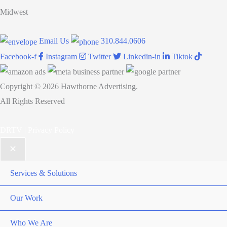
Awards:
Midwest
Young
Female
Email Us
310.844.0606
Entrepreneur
Facebook-f
Instagram
Twitter
Linkedin-in
Tiktok
of
the
Copyright © 2026 Hawthorne Advertising.
Year
All Rights Reserved
and
Woman
DRTV
|
Privacy Policy
of
the
Year
Services & Solutions
(Advertising,
Marketing
Our Work
&
Who We Are
Public