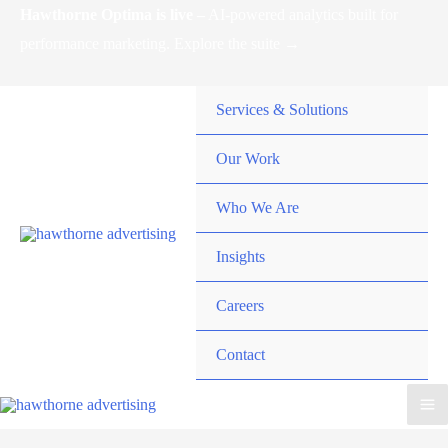
Skip
Hawthorne Optima is live –
AI-powered analytics built for
to
performance marketing. Explore the suite →
content
Services & Solutions
Our Work
Who We Are
Insights
Careers
Contact