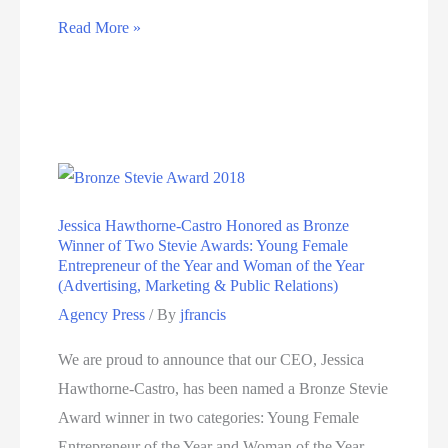
Hawthorne
Read More »
sweeps
up
21
awards
in
2nd
Jessica Hawthorne-Castro Honored as Bronze
half
Winner of Two Stevie Awards: Young Female
of
Entrepreneur of the Year and Woman of the Year
(Advertising, Marketing & Public Relations)
2018
Agency Press
/ By
jfrancis
honoring
creative
We are proud to announce that our CEO, Jessica
work
Hawthorne-Castro, has been named a Bronze Stevie
and
Award winner in two categories: Young Female
agency
Entrepreneur of the Year and Woman of the Year