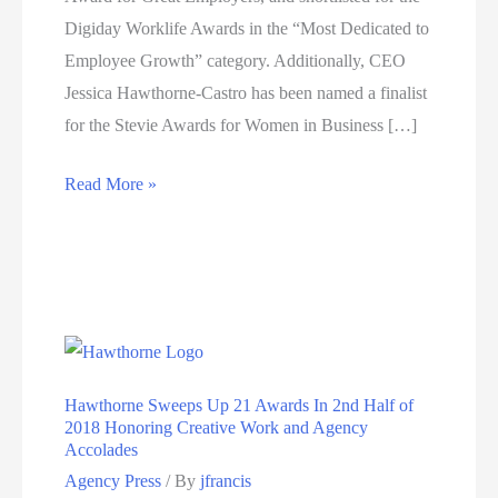
Digiday Worklife Awards in the “Most Dedicated to
Employee Growth” category. Additionally, CEO
Jessica Hawthorne-Castro has been named a finalist
for the Stevie Awards for Women in Business […]
Hawthorne
Read More »
announces
multiple
awards,
LA
Business
Journal,
Hawthorne Sweeps Up 21 Awards In 2nd Half of
Stevie
2018 Honoring Creative Work and Agency
and
Accolades
Digiday
Agency Press
/ By
jfrancis