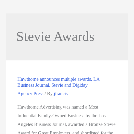
Stevie Awards
Hawthorne announces multiple awards, LA
Business Journal, Stevie and Digiday
Agency Press
/ By
jfrancis
Hawthorne Advertising was named a Most
Influential Family-Owned Business by the Los
Angeles Business Journal, awarded a Bronze Stevie
Award for Great Employers, and shortlisted for the