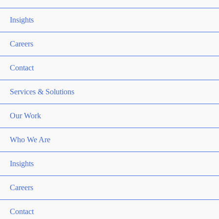
Relations)
Insights
Careers
Contact
Services & Solutions
Our Work
Who We Are
Insights
Careers
Contact