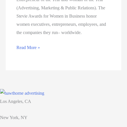
accolades.
(Advertising, Marketing & Public Relations). The
Stevie Awards for Women in Business honor
women executives, entrepreneurs, employees, and
the companies they run– worldwide.
Jessica
Read More »
Hawthorne-
Castro
Honored
as
Bronze
Winner
Los Angeles, CA
of
Two
New York, NY
Stevie