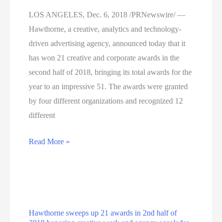
LOS ANGELES, Dec. 6, 2018 /PRNewswire/ —
Hawthorne, a creative, analytics and technology-
driven advertising agency, announced today that it
has won 21 creative and corporate awards in the
second half of 2018, bringing its total awards for the
year to an impressive 51. The awards were granted
by four different organizations and recognized 12
different
Hawthorne
Read More »
Sweeps
Up
21
Awards
Hawthorne sweeps up 21 awards in 2nd half of
In