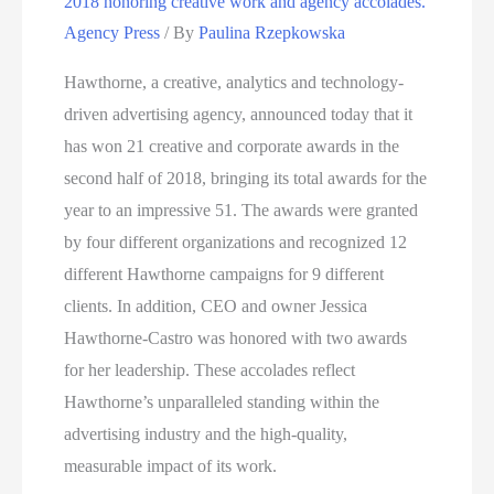
2018 honoring creative work and agency accolades.
2nd
Agency Press
/ By
Paulina Rzepkowska
Half
of
Hawthorne, a creative, analytics and technology-
2018
driven advertising agency, announced today that it
Honoring
has won 21 creative and corporate awards in the
Creative
second half of 2018, bringing its total awards for the
Work
year to an impressive 51. The awards were granted
and
by four different organizations and recognized 12
Agency
different Hawthorne campaigns for 9 different
Accolades
clients. In addition, CEO and owner Jessica
Hawthorne-Castro was honored with two awards
for her leadership. These accolades reflect
Hawthorne’s unparalleled standing within the
advertising industry and the high-quality,
measurable impact of its work.