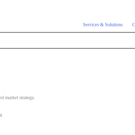
a is live –
AI-powered analytics built for performance marketing. Ex
Services & Solutions
O
ol market strategy.
ht