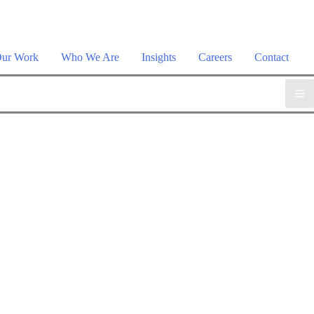
plore the suite →
ur Work
Who We Are
Insights
Careers
Contact