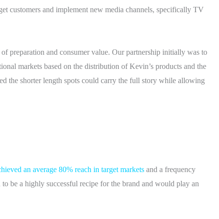
rget customers and implement new media channels, specifically TV
 of preparation and consumer value. Our partnership initially was to
itional markets based on the distribution of Kevin’s products and the
ed the shorter length spots could carry the full story while allowing
hieved an average 80% reach in target markets
and a frequency
d to be a highly successful recipe for the brand and would play an