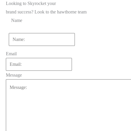
Looking to Skyrocket your
brand success?
Look to the hawthorne team
Name
First
Email
Message