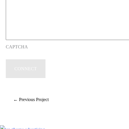
CAPTCHA
←
Previous Project