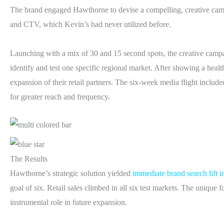
The brand engaged Hawthorne to devise a compelling, creative camp
and CTV, which Kevin’s had never utilized before.
Launching with a mix of 30 and 15 second spots, the creative campai
identify and test one specific regional market. After showing a healt
expansion of their retail partners. The six-week media flight included
for greater reach and frequency.
The Results
Hawthorne’s strategic solution yielded
immediate brand search lift 
goal of six. Retail sales climbed in all six test markets. The uniqu
instrumental role in future expansion.