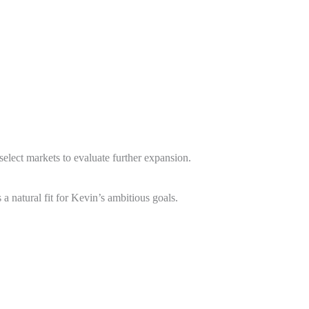
elect markets to evaluate further expansion.
a natural fit for Kevin’s ambitious goals.