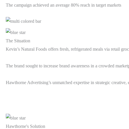
The campaign achieved an average 80% reach in target markets
The Situation
Kevin’s Natural Foods offers fresh, refrigerated meals via retail gr
The brand sought to increase brand awareness in a crowded marketpla
Hawthorne Advertising’s unmatched expertise in strategic creative, ef
Hawthorne's Solution