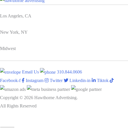
Los Angeles, CA
New York, NY
Midwest
Email Us
310.844.0606
Facebook-f
Instagram
Twitter
Linkedin-in
Tiktok
Copyright © 2026 Hawthorne Advertising.
All Rights Reserved
DRTV
|
Privacy Policy