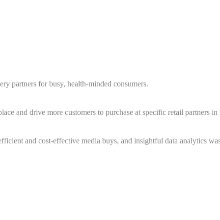
ocery partners for busy, health-minded consumers.
ce and drive more customers to purchase at specific retail partners in s
ficient and cost-effective media buys, and insightful data analytics was 