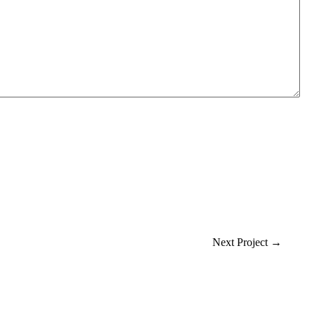
Next Project
→