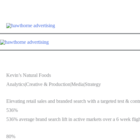
Skip
Hawthorne Optim
to
content
Kevin’s Natural Foods
Analytics
|
Creative & Production
|
Media
|
Strategy
Elevating retail sales and branded search with a targeted test & contr
536%
536% average brand search lift in active markets over a 6 week flig
80%