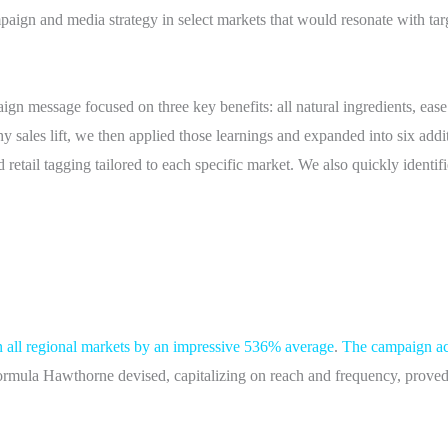
aign and media strategy in select markets that would resonate with ta
gn message focused on three key benefits: all natural ingredients, ease
hy sales lift, we then applied those learnings and expanded into six add
 retail tagging tailored to each specific market. We also quickly identifi
in all regional markets by an impressive 536% average
.
The campaign ac
e formula Hawthorne devised, capitalizing on reach and frequency, prove