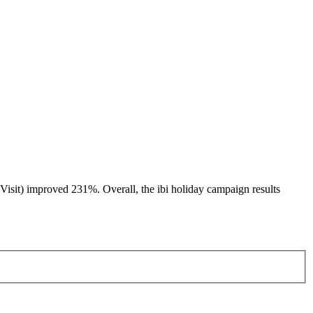
Visit) improved 231%. Overall, the ibi holiday campaign results