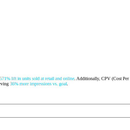
571% lift in units sold at retail and online
. Additionally, CPV (Cost Per 
ieving
36% more impressions vs. goal
.