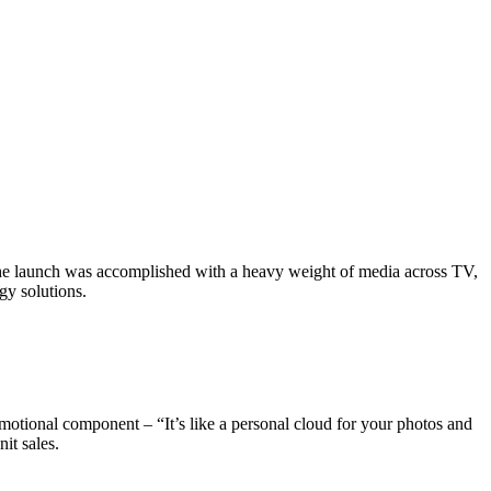
 the launch was accomplished with a heavy weight of media across TV,
y solutions.​
motional component – “It’s like a personal cloud for your photos and
t sales.​