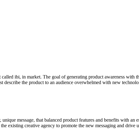
 called ibi, in market. The goal of generating product awareness with
t describe the product to an audience overwhelmed with new technolog
, unique message, that balanced product features and benefits with an e
the existing creative agency to promote the new messaging and drive uni