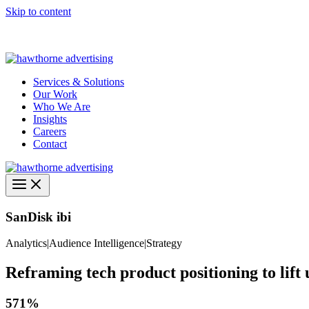
Skip to content
Hawthorne Optima is live –
AI-powered analytics built for performa
Services & Solutions
Our Work
Who We Are
Insights
Careers
Contact
SanDisk ibi
Analytics
|
Audience Intelligence
|
Strategy
Reframing tech product positioning to lift u
571%