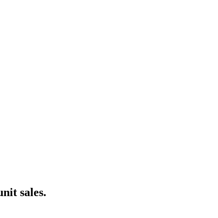
nce marketing. Explore the suite →
nit sales.