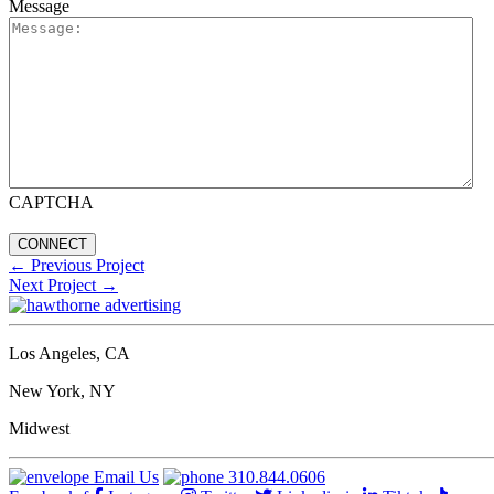
Message
CAPTCHA
←
Previous Project
Next Project
→
Los Angeles, CA
New York, NY
Midwest
Email Us
310.844.0606