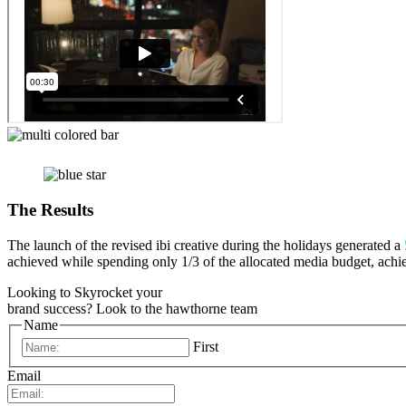
The Results
The launch of the revised ibi creative during the holidays generated a
achieved while spending only 1/3 of the allocated media budget, ach
Looking to Skyrocket your
brand success?
Look to the hawthorne team
Name
First
Email