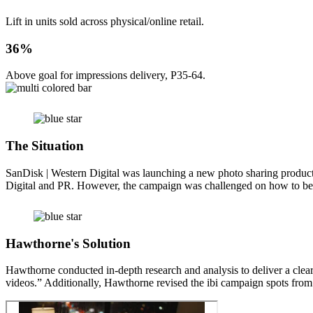
Lift in units sold across physical/online retail.
36%
Above goal for impressions delivery, P35-64.
The Situation
SanDisk | Western Digital was launching a new photo sharing product
Digital and PR. However, the campaign was challenged on how to bes
Hawthorne's Solution
Hawthorne conducted in-depth research and analysis to deliver a clear
videos.” Additionally, Hawthorne revised the ibi campaign spots from 