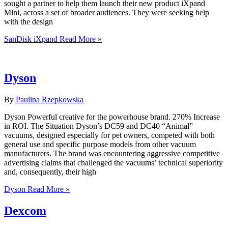
sought a partner to help them launch their new product iXpand
Mini, across a set of broader audiences. They were seeking help
with the design
SanDisk iXpand
Read More »
Dyson
By
Paulina Rzepkowska
Dyson Powerful creative for the powerhouse brand. 270% Increase
in ROI. The Situation Dyson’s DC59 and DC40 “Animal”
vacuums, designed especially for pet owners, competed with both
general use and specific purpose models from other vacuum
manufacturers. The brand was encountering aggressive competitive
advertising claims that challenged the vacuums’ technical superiority
and, consequently, their high
Dyson
Read More »
Dexcom