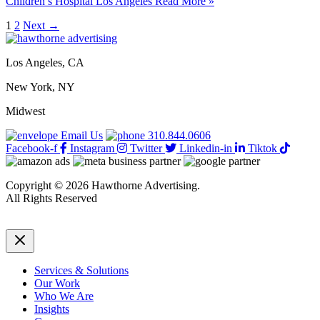
Children’s Hospital Los Angeles
Read More »
1
2
Next
→
Los Angeles, CA
New York, NY
Midwest
Email Us
310.844.0606
Facebook-f
Instagram
Twitter
Linkedin-in
Tiktok
Copyright © 2026 Hawthorne Advertising.
All Rights Reserved
DRTV
|
Privacy Policy
Services & Solutions
Our Work
Who We Are
Insights