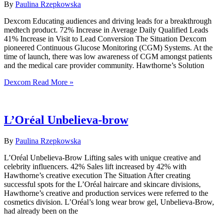
By
Paulina Rzepkowska
Dexcom Educating audiences and driving leads for a breakthrough
medtech product. 72% Increase in Average Daily Qualified Leads
41% Increase in Visit to Lead Conversion The Situation Dexcom
pioneered Continuous Glucose Monitoring (CGM) Systems. At the
time of launch, there was low awareness of CGM amongst patients
and the medical care provider community. Hawthorne’s Solution
Dexcom
Read More »
L’Oréal Unbelieva-brow
By
Paulina Rzepkowska
L’Oréal Unbelieva-Brow Lifting sales with unique creative and
celebrity influencers. 42% Sales lift increased by 42% with
Hawthorne’s creative execution The Situation After creating
successful spots for the L’Oréal haircare and skincare divisions,
Hawthorne’s creative and production services were referred to the
cosmetics division. L’Oréal’s long wear brow gel, Unbelieva-Brow,
had already been on the