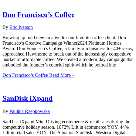
Don Francisco’s Coffee
By
Eric Iverson
Brewing up bold new creative for our favorite coffee client.​ Don
Francisco’s Creative Campaign Winner2024 Platinum Hermes
Award Don Francisco’s Coffee, a family-run business for 40+ years,
approached Hawthorne to break out of the increasingly competitive
market of affordable coffee. We created a modern-day campaign that
embodied the founder’s colorful spirit which he poured into
Don Francisco’s Coffee
Read More »
SanDisk iXpand
By
Paulina Rzepkowska
SanDisk iXpand Mini Driving ecommerce & retail sales during the
competitive holiday season. 1072% Lift in ecommerce YOY. 44%
Lift in retail sales YOY. The Situation SanDisk | Western Digital