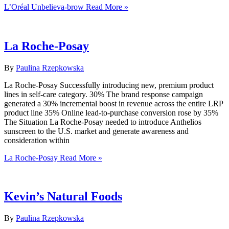
L’Oréal Unbelieva-brow
Read More »
La Roche-Posay
By
Paulina Rzepkowska
La Roche-Posay Successfully introducing new, premium product
lines in self-care category. 30% The brand response campaign
generated a 30% incremental boost in revenue across the entire LRP
product line 35% Online lead-to-purchase conversion rose by 35%
The Situation La Roche-Posay needed to introduce Anthelios
sunscreen to the U.S. market and generate awareness and
consideration within
La Roche-Posay
Read More »
Kevin’s Natural Foods
By
Paulina Rzepkowska