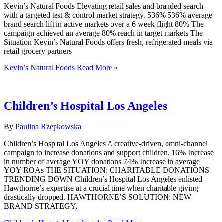
Kevin’s Natural Foods Elevating retail sales and branded search
with a targeted test & control market strategy. 536% 536% average
brand search lift in active markets over a 6 week flight 80% The
campaign achieved an average 80% reach in target markets The
Situation Kevin’s Natural Foods offers fresh, refrigerated meals via
retail grocery partners
Kevin’s Natural Foods
Read More »
Children’s Hospital Los Angeles
By
Paulina Rzepkowska
Children’s Hospital Los Angeles A creative-driven, omni-channel
campaign to increase donations and support children. 16% Increase
in number of average YOY donations 74% Increase in average
YOY ROAs THE SITUATION​: CHARITABLE DONATIONS
TRENDING DOWN Children’s Hospital Los Angeles enlisted
Hawthorne’s expertise at a crucial time when charitable giving
drastically dropped. HAWTHORNE’S SOLUTION: NEW
BRAND STRATEGY,