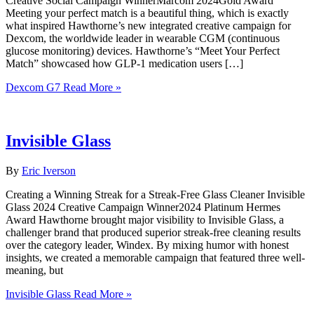
Creative Social Campaign WinnerMarcom 2024Gold Award
Meeting your perfect match is a beautiful thing, which is exactly
what inspired Hawthorne’s new integrated creative campaign for
Dexcom, the worldwide leader in wearable CGM (continuous
glucose monitoring) devices. Hawthorne’s “Meet Your Perfect
Match” showcased how GLP-1 medication users […]
Dexcom G7
Read More »
Invisible Glass
By
Eric Iverson
Creating a Winning Streak for a Streak-Free Glass Cleaner Invisible
Glass 2024 Creative Campaign Winner2024 Platinum Hermes
Award Hawthorne brought major visibility to Invisible Glass, a
challenger brand that produced superior streak-free cleaning results
over the category leader, Windex. By mixing humor with honest
insights, we created a memorable campaign that featured three well-
meaning, but
Invisible Glass
Read More »