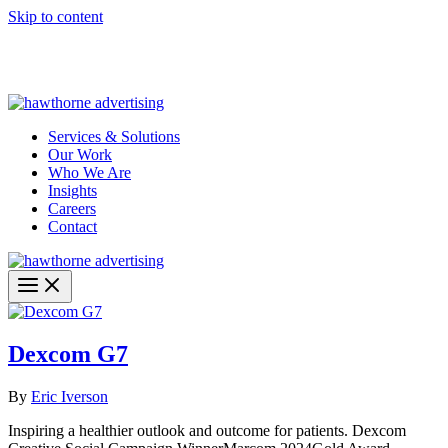
Skip to content
Hawthorne Optima is live –
AI-powered analytics built for
performance marketing. Explore the suite →
Services & Solutions
Our Work
Who We Are
Insights
Careers
Contact
Dexcom G7
By
Eric Iverson
Inspiring a healthier outlook and outcome for patients. Dexcom